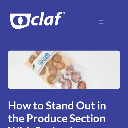
Skip
to
content
How to Stand Out in
the Produce Section