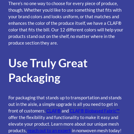
There’s no one way to choose for every piece of produce,
though. Whether you’d like to use something that fits with
your brand colors and looks uniform, or that matches and
enhances the color of the produce itself, we have a CLAF®
color that fits the bill. Our 12 different colors will help your
products stand out on the shelf, no matter where in the
produce section they are.
Use Truly Great
Packaging
For packaging that stands up to transportation and stands
out in the aisle, a simple upgrade is all you need to get in
front of customers.
CLAF®
and
CLAF® Biobased Fabric™
offer the flexibility and functionality to make it easy and
elevate your product. Learn more about our unique mesh
products,
reach out to an expert
in nonwoven mesh today!