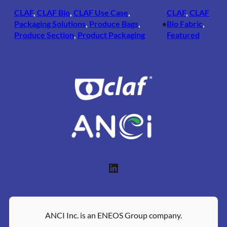
CLAF
, 
CLAF Bio
, 
CLAF Use Case
, 
CLAF
, 
CLAF
Packaging Solutions
, 
Produce Bags
, 
Bio Fabric
, 
•
Produce Section
, 
Product Packaging
Featured
LinkedIn
ANCI Inc. is an ENEOS Group company.