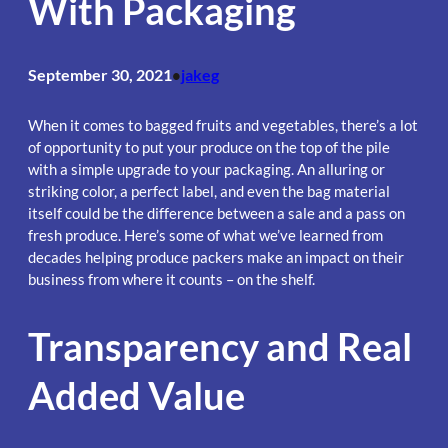
With Packaging
September 30, 2021
jakeg
•
When it comes to bagged fruits and vegetables, there’s a lot
of opportunity to put your produce on the top of the pile
with a simple upgrade to your packaging. An alluring or
striking color, a perfect label, and even the bag material
itself could be the difference between a sale and a pass on
fresh produce. Here’s some of what we’ve learned from
decades helping produce packers make an impact on their
business from where it counts – on the shelf.
Transparency and Real
Added Value