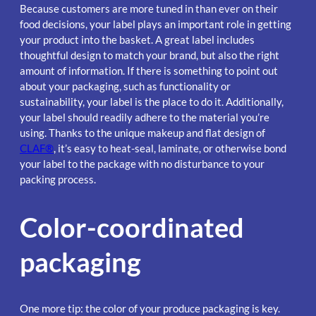
Because customers are more tuned in than ever on their
food decisions, your label plays an important role in getting
your product into the basket. A great label includes
thoughtful design to match your brand, but also the right
amount of information. If there is something to point out
about your packaging, such as functionality or
sustainability, your label is the place to do it. Additionally,
your label should readily adhere to the material you’re
using. Thanks to the unique makeup and flat design of
CLAF®
, it’s easy to heat-seal, laminate, or otherwise bond
your label to the package with no disturbance to your
packing process.
Color-coordinated
packaging
One more tip: the color of your produce packaging is key.