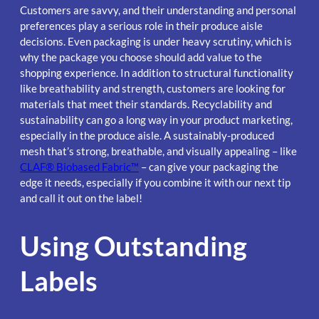
Customers are savvy, and their understanding and personal
preferences play a serious role in their produce aisle
decisions. Even packaging is under heavy scrutiny, which is
why the package you choose should add value to the
shopping experience. In addition to structural functionality
like breathability and strength, customers are looking for
materials that meet their standards. Recyclability and
sustainability can go a long way in your product marketing,
especially in the produce aisle. A sustainably-produced
mesh that’s strong, breathable, and visually appealing – like
CLAF® Biobased Fabric™
– can give your packaging the
edge it needs, especially if you combine it with our next tip
and call it out on the label!
Using Outstanding
Labels