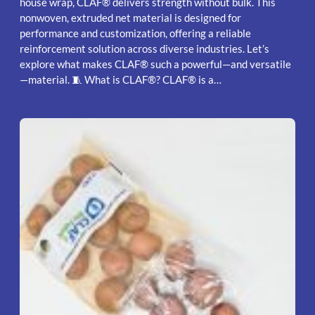
house wrap, CLAF® delivers strength without bulk. This
nonwoven, extruded net material is designed for
performance and customization, offering a reliable
reinforcement solution across diverse industries. Let’s
explore what makes CLAF® such a powerful—and versatile
—material. 🧵 What is CLAF®? CLAF® is a…