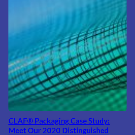
CLAF® Packaging Case Study:
Meet Our 2020 Distinguished