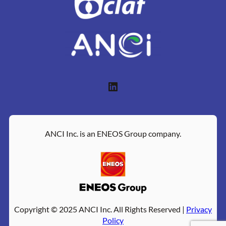
LinkedIn
ANCI Inc. is an ENEOS Group company.
Copyright © 2025 ANCI Inc. All Rights Reserved |
Privacy
Policy