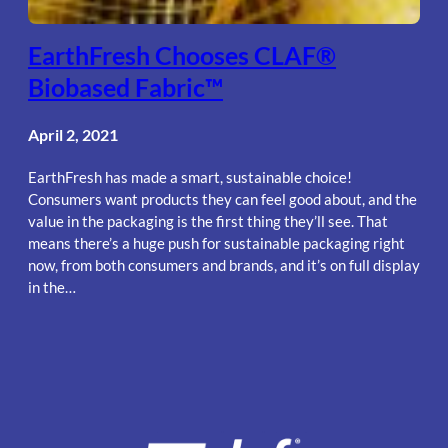
EarthFresh Chooses CLAF®
Biobased Fabric™
April 2, 2021
EarthFresh has made a smart, sustainable choice!
Consumers want products they can feel good about, and the
value in the packaging is the first thing they’ll see. That
means there’s a huge push for sustainable packaging right
now, from both consumers and brands, and it’s on full display
in the…