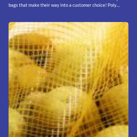
bags that make their way into a customer choice! Poly…