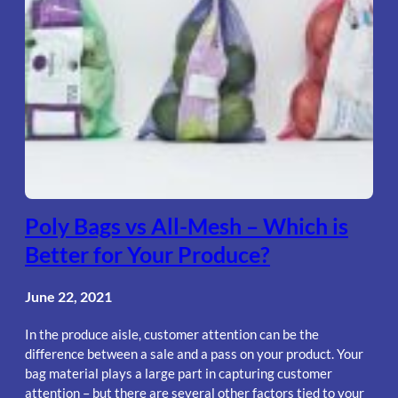
Poly Bags vs All-Mesh – Which is
Better for Your Produce?
June 22, 2021
In the produce aisle, customer attention can be the
difference between a sale and a pass on your product. Your
bag material plays a large part in capturing customer
attention – but there are several other factors tied to your