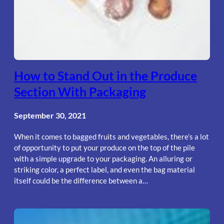
How to Stand Out in the Produce
Section With Packaging
September 30, 2021
When it comes to bagged fruits and vegetables, there’s a lot
of opportunity to put your produce on the top of the pile
with a simple upgrade to your packaging. An alluring or
striking color, a perfect label, and even the bag material
itself could be the difference between a…