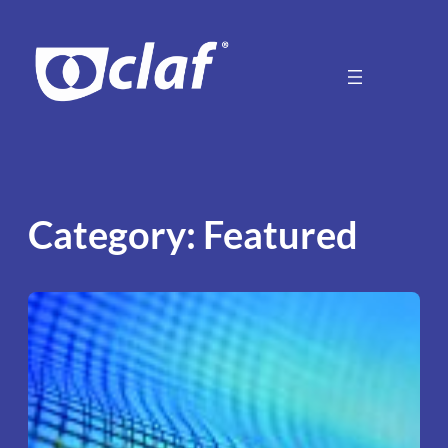
Skip
to
content
Category:
Featured