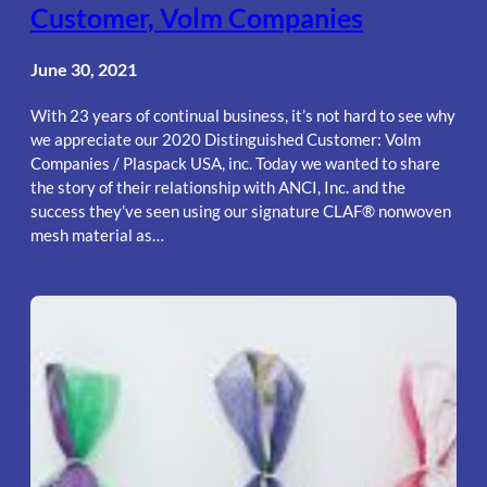
Customer, Volm Companies
June 30, 2021
With 23 years of continual business, it’s not hard to see why
we appreciate our 2020 Distinguished Customer: Volm
Companies / Plaspack USA, inc. Today we wanted to share
the story of their relationship with ANCI, Inc. and the
success they’ve seen using our signature CLAF® nonwoven
mesh material as…