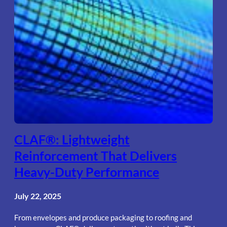
CLAF®: Lightweight
Reinforcement That Delivers
Heavy-Duty Performance
July 22, 2025
From envelopes and produce packaging to roofing and