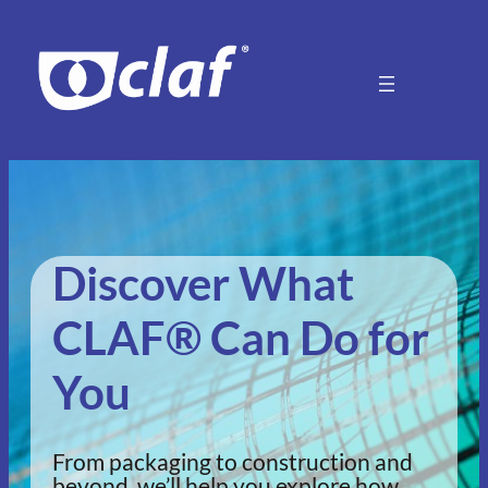
Discover What
CLAF® Can Do for
You
From packaging to construction and
beyond, we’ll help you explore how