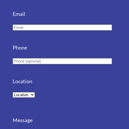
Email
Phone
Location
Message