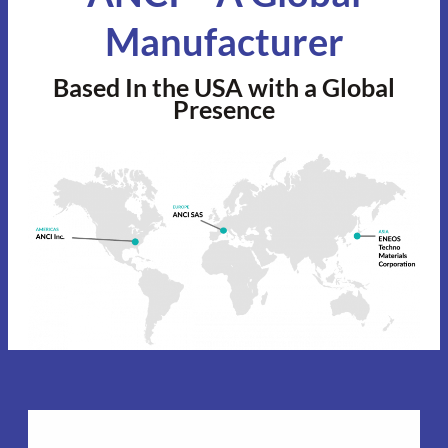
Manufacturer
Based In the USA with a Global
Presence
Americas Headquarters