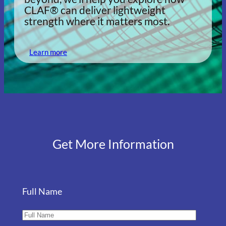
CLAF® can deliver lightweight
strength where it matters most.
Learn more
Get More Information
Full Name