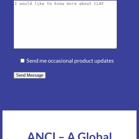
Send me occasional product updates
ANCI – A Global