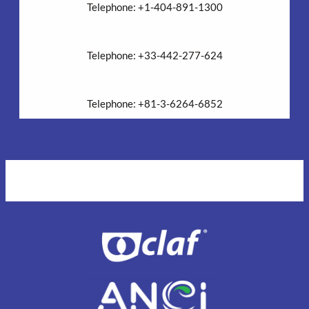
Telephone: +1-404-891-1300
EMEA Headquarters
Telephone: +33-442-277-624
Asia Headquarters
Telephone: +81-3-6264-6852