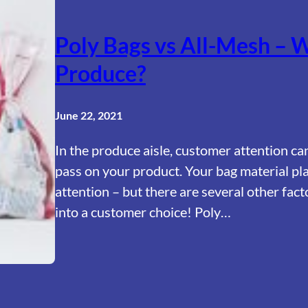
Poly Bags vs All-Mesh – W
Produce?
June 22, 2021
In the produce aisle, customer attention ca
pass on your product. Your bag material pla
attention – but there are several other fact
into a customer choice! Poly…