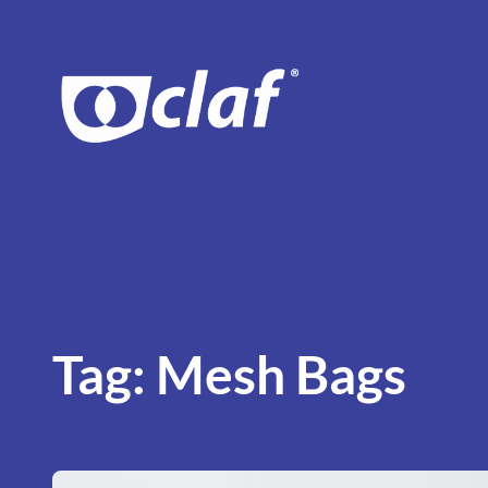
Skip
to
content
Tag:
Mesh Bags