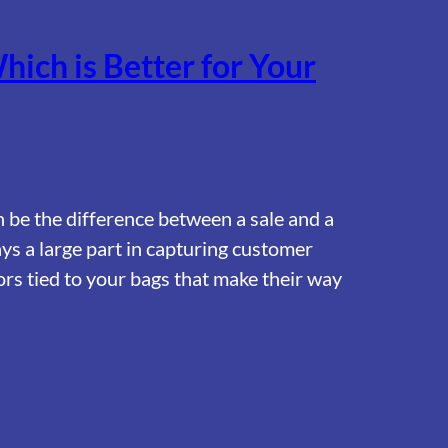
hich is Better for Your
n be the difference between a sale and a
ys a large part in capturing customer
ors tied to your bags that make their way