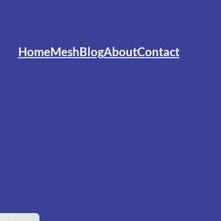
Home
Mesh
Blog
About
Contact