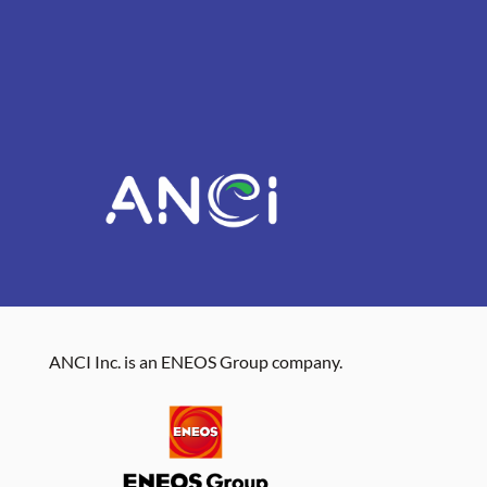
ANCI Inc. is an ENEOS Group company.