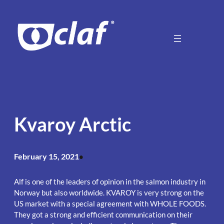
Skip
to
content
Kvaroy Arctic
February 15, 2021
•
Alf is one of the leaders of opinion in the salmon industry in
Norway but also worldwide. KVAROY is very strong on the
US market with a special agreement with WHOLE FOODS.
They got a strong and efficient communication on their