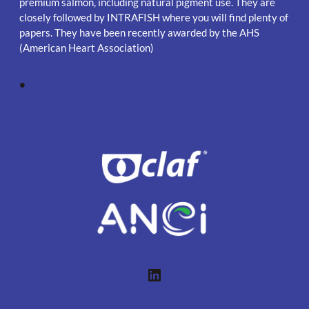
premium salmon, including natural pigment use. They are
closely followed by INTRAFISH where you will find plenty of
papers. They have been recently awarded by the AHS
(American Heart Association)
•
LinkedIn